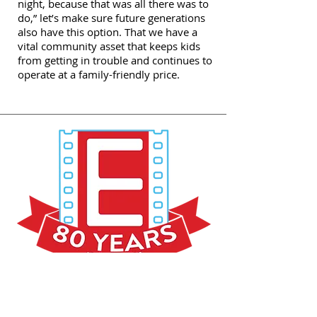
night, because that was all there was to
do,” let’s make sure future generations
also have this option. That we have a
vital community asset that keeps kids
from getting in trouble and continues to
operate at a family-friendly price.