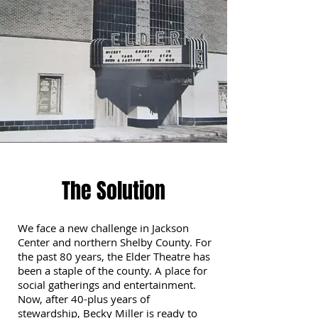
The Solution
We face a new challenge in Jackson
Center and northern Shelby County. For
the past 80 years, the Elder Theatre has
been a staple of the county. A place for
social gatherings and entertainment.
Now, after 40-plus years of
stewardship, Becky Miller is ready to