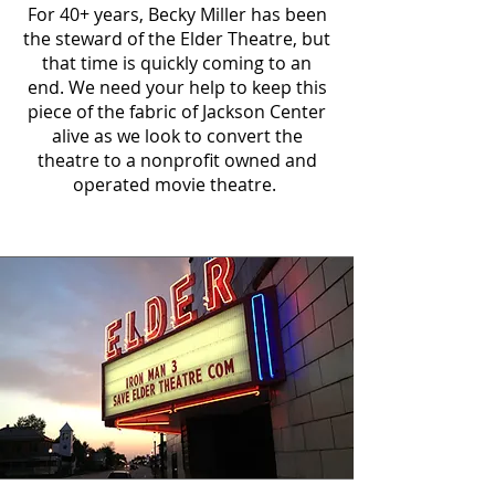
For 40+ years, Becky Miller has been
the steward of the Elder Theatre, but
that time is quickly coming to an
end. We need your help to keep this
piece of the fabric of Jackson Center
alive as we look to convert the
theatre to a nonprofit owned and
operated movie theatre.