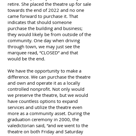
retire. She placed the theatre up for sale
towards the end of 2022 and no one
came forward to purchase it. That
indicates that should someone
purchase the building and business;
they would likely be from outside of the
community. One day when driving
through town, we may just see the
marquee read, “CLOSED” and that
would be the end.
We have the opportunity to make a
difference. We can purchase the theatre
and own and operate it as a locally
controlled nonprofit. Not only would
we preserve the theatre, but we would
have countless options to expand
services and utilize the theatre even
more as a community asset. During the
graduation ceremony in 2000, the
valedictorian said, “and we went to the
theatre on both Friday and Saturday