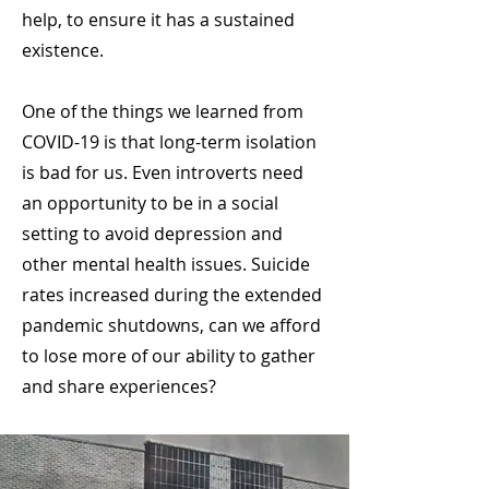
help, to ensure it has a sustained
existence.
One of the things we learned from
COVID-19 is that long-term isolation
is bad for us. Even introverts need
an opportunity to be in a social
setting to avoid depression and
other mental health issues. Suicide
rates increased during the extended
pandemic shutdowns, can we afford
to lose more of our ability to gather
and share experiences?