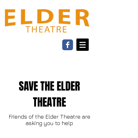
SAVE THE ELDER
THEATRE
Friends of the Elder Theatre are
asking you to help