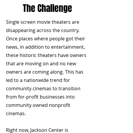
The Challenge
Single screen movie theaters are
disappearing across the country.
Once places where people got their
news, in addition to entertainment,
these historic theaters have owners
that are moving on and no new
owners are coming along. This has
led to a nationwide trend for
community cinemas to transition
from for-profit businesses into
community owned nonprofit
cinemas.
Right now, Jackson Center is