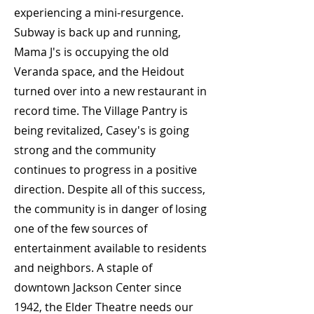
experiencing a mini-resurgence.
Subway is back up and running,
Mama J's is occupying the old
Veranda space, and the Heidout
turned over into a new restaurant in
record time. The Village Pantry is
being revitalized, Casey's is going
strong and the community
continues to progress in a positive
direction. Despite all of this success,
the community is in danger of losing
one of the few sources of
entertainment available to residents
and neighbors. A staple of
downtown Jackson Center since
1942, the Elder Theatre needs our